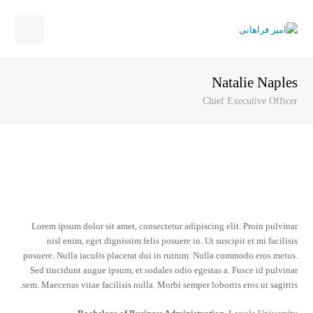
Open
Mobile
Natalie Naples
Menu
Chief Executive Officer
Lorem ipsum dolor sit amet, consectetur adipiscing elit. Proin pulvinar
nisl enim, eget dignissim felis posuere in. Ut suscipit et mi facilisis
posuere. Nulla iaculis placerat dui in rutrum. Nulla commodo eros metus.
Sed tincidunt augue ipsum, et sodales odio egestas a. Fusce id pulvinar
sem. Maecenas vitae facilisis nulla. Morbi semper lobortis eros ut sagittis.