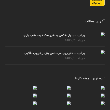
آخرین مطالب
پرامپت تبدیل عکس به عروسک خیمه شب بازی
خرداد 28, 1405
پرامپت دختر روی مرسدس بنز در غروب طلایی
خرداد 15, 1405
تازه ترین نمونه کارها