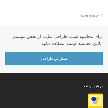
مطلب
Heather Heath
قبلی:
برای محاسبه قیمت طراحی سایت از بخش سیستم
آنلاین محاسبه قیمت استفاده نمایید
سفارش طراحی
دروازه پرداخت