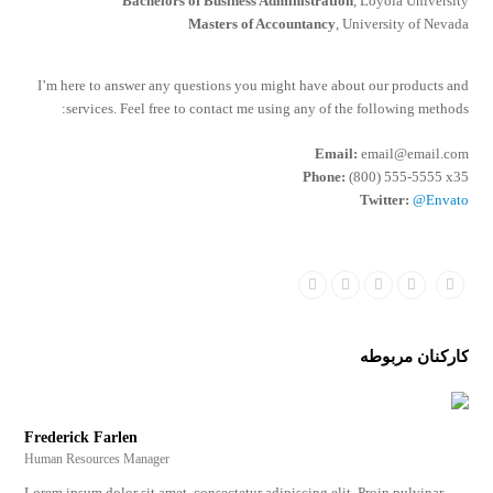
Bachelors of Business Administration
, Loyola University
Masters of Accountancy
, University of Nevada
I’m here to answer any questions you might have about our products and
services. Feel free to contact me using any of the following methods:
Email:
email@email.com
Phone:
(800) 555-5555 x35
Twitter:
@Envato
Dribbble
Linkedin
Google
Facebook
Twitter
Plus
کارکنان مربوطه
Frederick Farlen
Human Resources Manager
Lorem ipsum dolor sit amet, consectetur adipiscing elit. Proin pulvinar