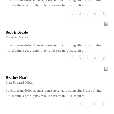
nisl enim, eget dignissim felis posuere in. Ut suscipit et…
Dribbble
Linkedin
Google
Facebook
Twitter
Plus
Debbie Dowde
Marketing Manager
Lorem ipsum dolor sit amet, consectetur adipiscing elit. Proin pulvinar
nisl enim, eget dignissim felis posuere in. Ut suscipit et…
Dribbble
Linkedin
Google
Facebook
Twitter
Plus
Heather Heath
Chief Financial Officer
Lorem ipsum dolor sit amet, consectetur adipiscing elit. Proin pulvinar
nisl enim, eget dignissim felis posuere in. Ut suscipit et…
Dribbble
Linkedin
Google
Facebook
Twitter
Plus